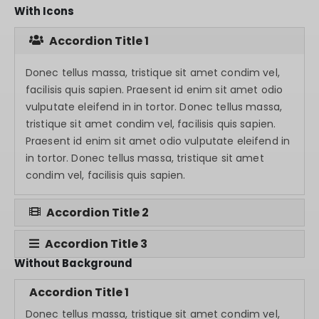
With Icons
Accordion Title 1
Donec tellus massa, tristique sit amet condim vel,
facilisis quis sapien. Praesent id enim sit amet odio
vulputate eleifend in in tortor. Donec tellus massa,
tristique sit amet condim vel, facilisis quis sapien.
Praesent id enim sit amet odio vulputate eleifend in
in tortor. Donec tellus massa, tristique sit amet
condim vel, facilisis quis sapien.
Accordion Title 2
Accordion Title 3
Without Background
Accordion Title 1
Donec tellus massa, tristique sit amet condim vel,