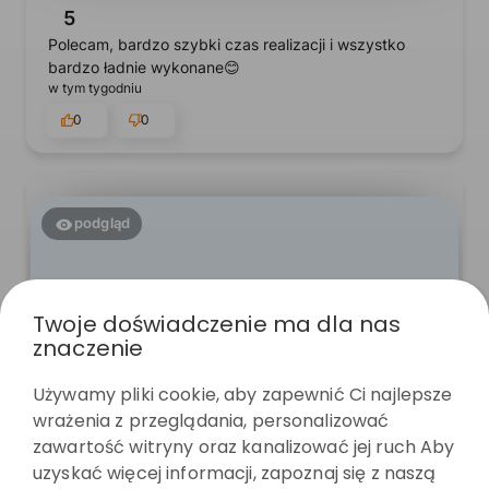
5
Polecam, bardzo szybki czas realizacji i wszystko
bardzo ładnie wykonane😊
w tym tygodniu
0
0
podgląd
Twoje doświadczenie ma dla nas
znaczenie
Używamy pliki cookie, aby zapewnić Ci najlepsze
wrażenia z przeglądania, personalizować
zawartość witryny oraz kanalizować jej ruch Aby
Paulina
zweryfikowano
uzyskać więcej informacji, zapoznaj się z naszą
5