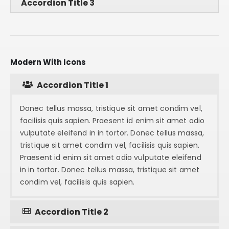
Accordion Title 3
Modern With Icons
Accordion Title 1
Donec tellus massa, tristique sit amet condim vel,
facilisis quis sapien. Praesent id enim sit amet odio
vulputate eleifend in in tortor. Donec tellus massa,
tristique sit amet condim vel, facilisis quis sapien.
Praesent id enim sit amet odio vulputate eleifend
in in tortor. Donec tellus massa, tristique sit amet
condim vel, facilisis quis sapien.
Accordion Title 2