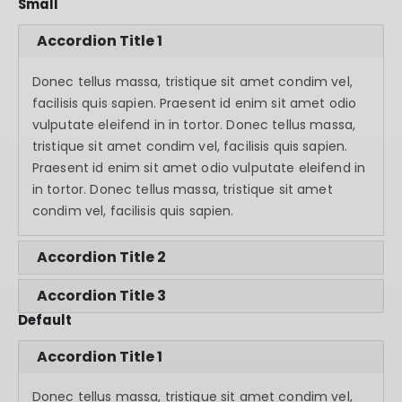
Small
Accordion Title 1
Donec tellus massa, tristique sit amet condim vel,
facilisis quis sapien. Praesent id enim sit amet odio
vulputate eleifend in in tortor. Donec tellus massa,
tristique sit amet condim vel, facilisis quis sapien.
Praesent id enim sit amet odio vulputate eleifend in
in tortor. Donec tellus massa, tristique sit amet
condim vel, facilisis quis sapien.
Accordion Title 2
Accordion Title 3
Default
Accordion Title 1
Donec tellus massa, tristique sit amet condim vel,