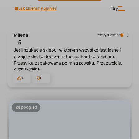
Jak zbieramy opinie?
filtry
Milena
zweryfikowano
5
Jeśli szukacie sklepu, w którym wszystko jest jasne i
przejrzyste, to dobrze trafiliście. Bardzo polecam.
Przesyłka zapakowana po mistrzowsku. Przyzwoicie.
w tym tygodniu
0
0
podgląd