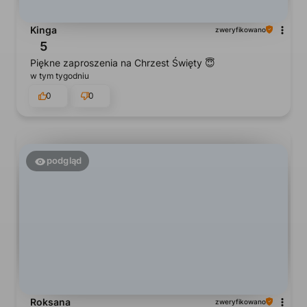
Kinga
zweryfikowano
5
Piękne zaproszenia na Chrzest Święty 😇
w tym tygodniu
0
0
podgląd
Roksana
zweryfikowano