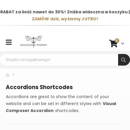
RABAT za ilość nawet do 30%! Zniżka widoczna w koszyku |
ZAMÓW dziś, wyślemy JUTRO!
0
Accordions Shortcodes
Accordions are great to show the content of your
website and can be set in different styles with
Visual
Composer Accordion
shortcodes.