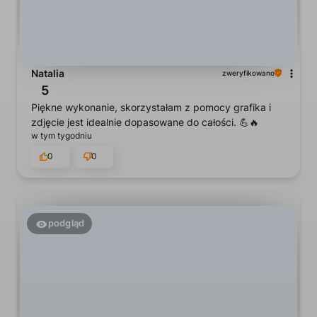
Natalia
zweryfikowano
5
Piękne wykonanie, skorzystałam z pomocy grafika i
zdjęcie jest idealnie dopasowane do całości. 💪🔥
w tym tygodniu
0
0
podgląd