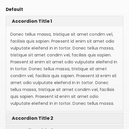
Default
Accordion Title 1
Donec tellus massa, tristique sit amet condim vel,
facilisis quis sapien. Praesent id enim sit amet odio
vulputate eleifend in in tortor. Donec tellus massa,
tristique sit amet condim vel, facilisis quis sapien.
Praesent id enim sit amet odio vulputate eleifend in
in tortor. Donec tellus massa, tristique sit amet
condim vel, facilisis quis sapien. Praesent id enim sit
amet odio vulputate eleifend in in tortor. Donec
tellus massa, tristique sit amet condim vel, facilisis
quis sapien. Praesent id enim sit amet odio
vulputate eleifend in in tortor. Donec tellus massa.
Accordion Title 2