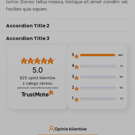
tortor. Donec tellus massa, tristique sit amet condim vel,
facilisis quis sapien.
Accordion Title 2
Accordion Title 3
5
98%
4
1%
5.0
3
0%
825
opinii klientów
z całego okresu
2
0%
zebranych i zweryfikowanych przez
1
1%
Opinie klientów