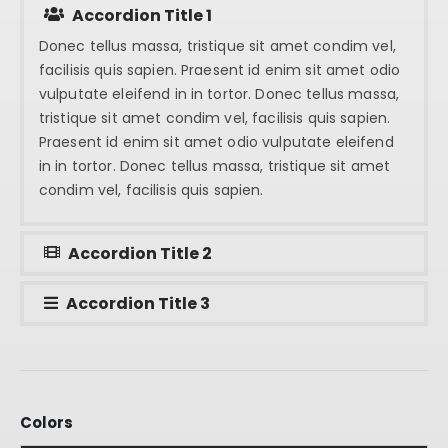
Accordion Title 1
Donec tellus massa, tristique sit amet condim vel,
facilisis quis sapien. Praesent id enim sit amet odio
vulputate eleifend in in tortor. Donec tellus massa,
tristique sit amet condim vel, facilisis quis sapien.
Praesent id enim sit amet odio vulputate eleifend
in in tortor. Donec tellus massa, tristique sit amet
condim vel, facilisis quis sapien.
Accordion Title 2
Accordion Title 3
Colors