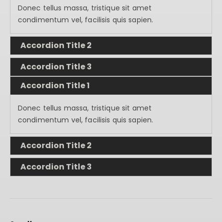
Donec tellus massa, tristique sit amet
condimentum vel, facilisis quis sapien.
Accordion Title 2
Accordion Title 3
Accordion Title 1
Donec tellus massa, tristique sit amet
condimentum vel, facilisis quis sapien.
Accordion Title 2
Accordion Title 3