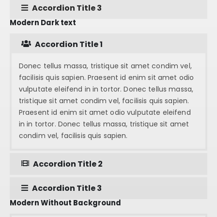
Accordion Title 3
Modern Dark text
Accordion Title 1
Donec tellus massa, tristique sit amet condim vel,
facilisis quis sapien. Praesent id enim sit amet odio
vulputate eleifend in in tortor. Donec tellus massa,
tristique sit amet condim vel, facilisis quis sapien.
Praesent id enim sit amet odio vulputate eleifend
in in tortor. Donec tellus massa, tristique sit amet
condim vel, facilisis quis sapien.
Accordion Title 2
Accordion Title 3
Modern Without Background