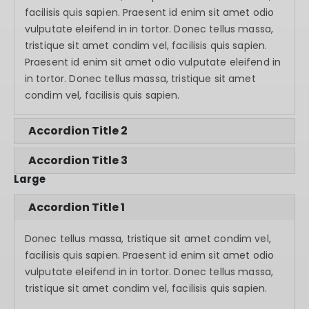
facilisis quis sapien. Praesent id enim sit amet odio
vulputate eleifend in in tortor. Donec tellus massa,
tristique sit amet condim vel, facilisis quis sapien.
Praesent id enim sit amet odio vulputate eleifend in
in tortor. Donec tellus massa, tristique sit amet
condim vel, facilisis quis sapien.
Accordion Title 2
Accordion Title 3
Large
Accordion Title 1
Donec tellus massa, tristique sit amet condim vel,
facilisis quis sapien. Praesent id enim sit amet odio
vulputate eleifend in in tortor. Donec tellus massa,
tristique sit amet condim vel, facilisis quis sapien.