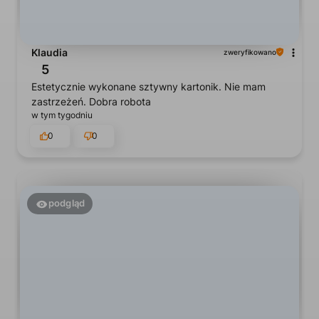
Klaudia
zweryfikowano
5
Estetycznie wykonane sztywny kartonik. Nie mam
zastrzeżeń. Dobra robota
w tym tygodniu
0
0
podgląd