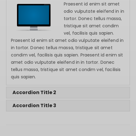
Praesent id enim sit amet
odio vulputate eleifend in in
tortor. Donec tellus massa,
tristique sit amet condim
vel, facilisis quis sapien.
Praesent id enim sit amet odio vulputate eleifend in
in tortor. Donec tellus massa, tristique sit amet
condim vel, facilisis quis sapien. Praesent id enim sit
amet odio vulputate eleifend in in tortor. Donec
tellus massa, tristique sit amet condim vel, facilisis
quis sapien.
Accordion Title 2
Accordion Title 3