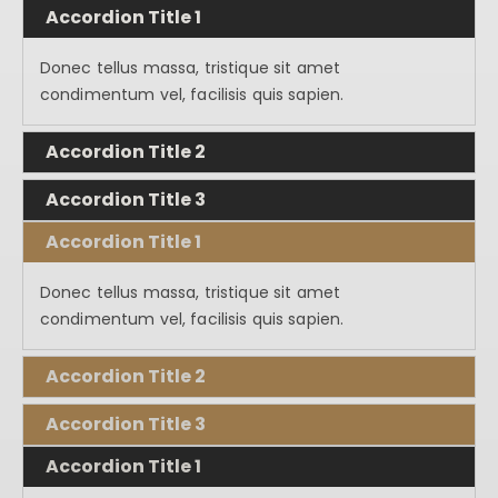
Accordion Title 1
Donec tellus massa, tristique sit amet
condimentum vel, facilisis quis sapien.
Accordion Title 2
Accordion Title 3
Accordion Title 1
Donec tellus massa, tristique sit amet
condimentum vel, facilisis quis sapien.
Accordion Title 2
Accordion Title 3
Accordion Title 1