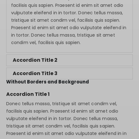
facilisis quis sapien. Praesent id enim sit amet odio
vulputate eleifend in in tortor. Donec tellus massa,
tristique sit amet condim vel, facilisis quis sapien.
Praesent id enim sit amet odio vulputate eleifend in
in tortor. Donec tellus massa, tristique sit amet
condim vel, facilisis quis sapien.
Accordion Title 2
Accordion Title 3
Without Borders and Background
Accordion Title 1
Donec tellus massa, tristique sit amet condim vel,
facilisis quis sapien. Praesent id enim sit amet odio
vulputate eleifend in in tortor. Donec tellus massa,
tristique sit amet condim vel, facilisis quis sapien.
Praesent id enim sit amet odio vulputate eleifend in in